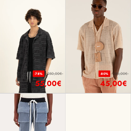
250,00€
235,00€
-78%
-80%
55,00€
45,00€