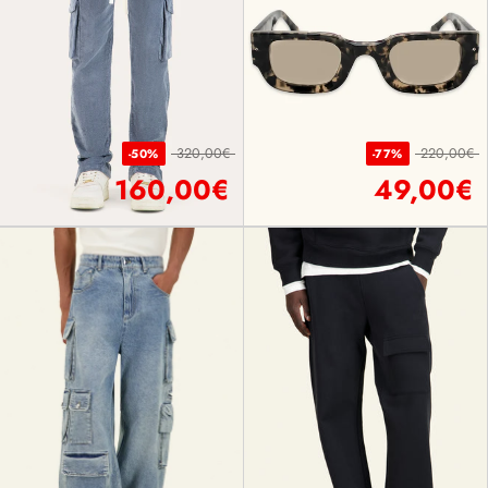
320,00€
220,00€
-50%
-77%
160,00€
49,00€