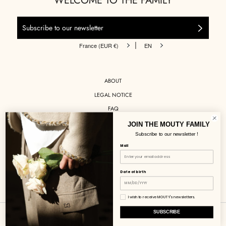
WELCOME TO THE FAMILY
|
France (EUR €)
EN
ABOUT
LEGAL NOTICE
FAQ
DELIVERIES
JOIN THE MOUTY FAMILY
Subscribe to our newsletter !
RETURNS
Mail
STOCKISTS
CONTACT
Date of birth
INSTAGRAM
I wish to receive MOUTY's newsletters.
SUBSCRIBE
© MOUTY