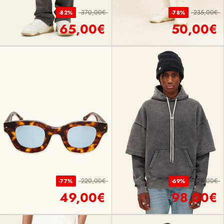
370,00€
235,00€
-82%
-78%
65,00€
50,00€
220,00€
325,00€
-77%
-69%
49,00€
98,00€