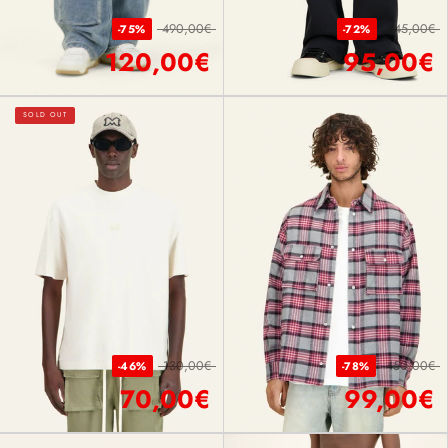
490,00€
345,00€
-75%
-72%
120,00€
95,00€
SOLD OUT
130,00€
450,00€
-46%
-78%
70,00€
99,00€