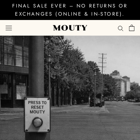
Skip
FINAL SALE EVER – NO RETURNS OR
to
EXCHANGES (ONLINE & IN-STORE).
content