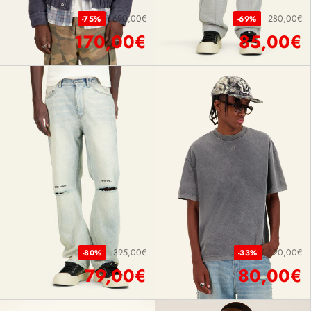
690,00€
280,00€
-75%
-69%
170,00€
85,00€
395,00€
120,00€
-80%
-33%
79,00€
80,00€