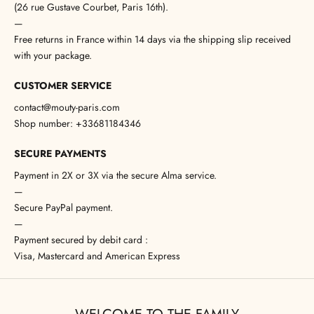
(26 rue Gustave Courbet, Paris 16th).
—
Free returns in France within 14 days via the shipping slip received
with your package.
CUSTOMER SERVICE
contact@mouty-paris.com
Shop number: +33681184346
SECURE PAYMENTS
Payment in 2X or 3X via the secure Alma service.
—
Secure PayPal payment.
—
Payment secured by debit card :
Visa, Mastercard and American Express