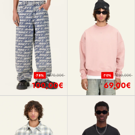
470,00€
230,00€
-78%
-70%
100,00€
69,00€