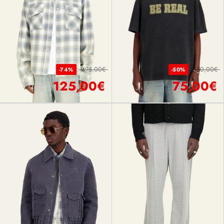
495,00€
150,00€
-74%
-50%
125,00€
75,00€