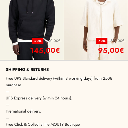
290,00€
320,00€
-50%
-70%
145,00€
95,00€
SHIPPING & RETURNS
Free UPS Standard delivery (within 3 working days) from 250€
purchase.
—
UPS Express delivery (within 24 hours).
—
International delivery.
—
Free Click & Collect at the MOUTY Boutique