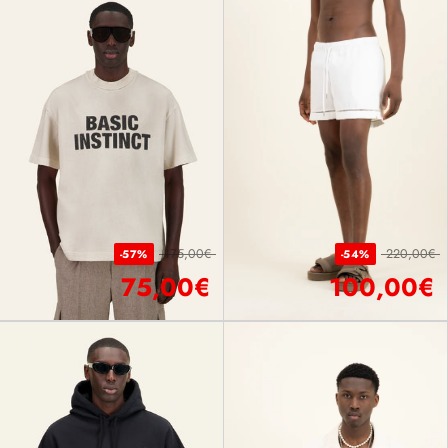
175,00€
220,00€
-57%
-54%
75,00€
100,00€