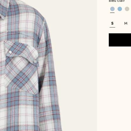
Bleu clair
S
M