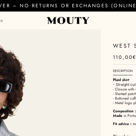
EVER – NO RETURNS OR EXCHANGES (ONLINE 
AU
WEST 
110,00
DESCRIPTION
Plaid shirt
- Straight cu
- Closure with 
- Slanted patch
- Buttoned cuff
- Metal logo p
Composition
:
Made
in Portu
Fit advice
:
mod