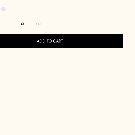
L
XL
XXL
ADD TO CART