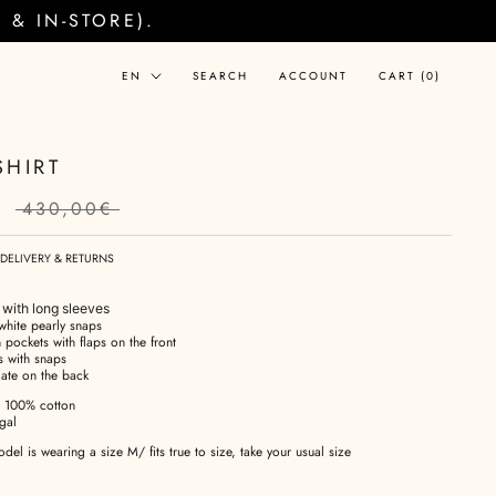
& IN-STORE).
Language
EN
SEARCH
ACCOUNT
CART (
0
)
SHIRT
€
430,00€
DELIVERY & RETURNS
t with long sleeves
white pearly snaps
 pockets with flaps on the front
s with snaps
late on the back
100% cotton
gal
el is wearing a size M/ fits true to size, take your usual size