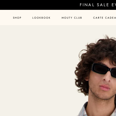
Skip
FINAL SALE 
to
content
SHOP
LOOKBOOK
MOUTY CLUB
CARTE CADE