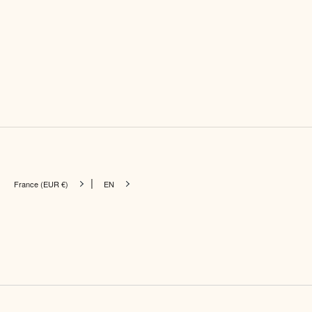
|
France (EUR €)
EN