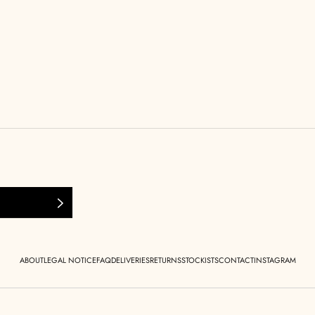
ABOUT
LEGAL NOTICE
FAQ
DELIVERIES
RETURNS
STOCKISTS
CONTACT
INSTAGRAM