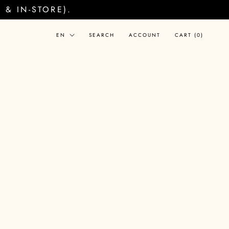
& IN-STORE).
Language
EN
SEARCH
ACCOUNT
CART (
0
)