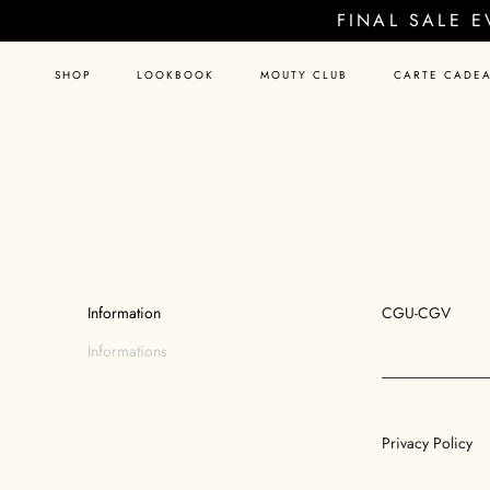
Skip
FINAL SALE 
to
content
SHOP
LOOKBOOK
MOUTY CLUB
CARTE CADE
Information
CGU-CGV
Informations
Privacy Policy