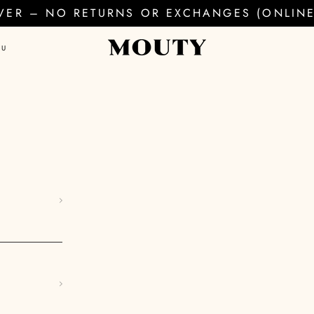
EVER – NO RETURNS OR EXCHANGES (ONLINE 
AU