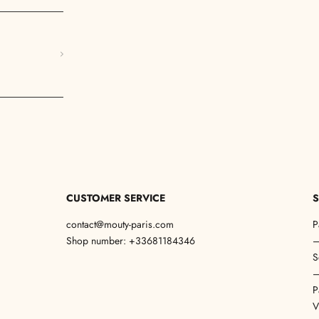
CUSTOMER SERVICE
S
contact@mouty-paris.com
P
Shop number: +33681184346
S
P
V