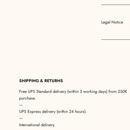
Legal Notice
SHIPPING & RETURNS
Free UPS Standard delivery (within 3 working days) from 250€
purchase.
—
UPS Express delivery (within 24 hours).
—
International delivery.