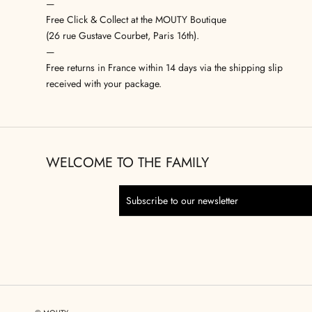
—
Free Click & Collect at the MOUTY Boutique
(26 rue Gustave Courbet, Paris 16th).
—
Free returns in France within 14 days via the shipping slip
received with your package.
WELCOME TO THE FAMILY