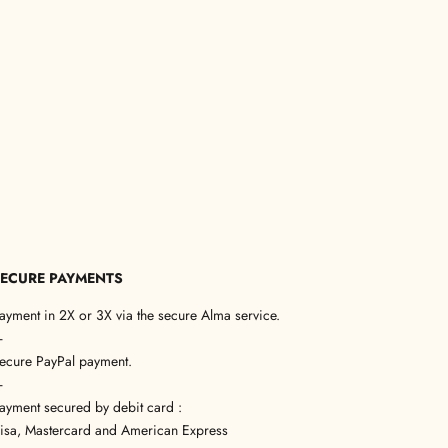
ECURE PAYMENTS
ayment in 2X or 3X via the secure Alma service.
—
ecure PayPal payment.
—
ayment secured by debit card :
isa, Mastercard and American Express