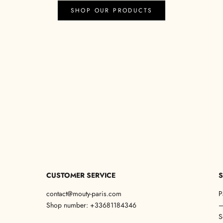
SHOP OUR PRODUCTS
CUSTOMER SERVICE
S
contact@mouty-paris.com
P
Shop number: +33681184346
S