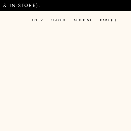
& IN-STORE).
Language
EN
SEARCH
ACCOUNT
CART (
0
)