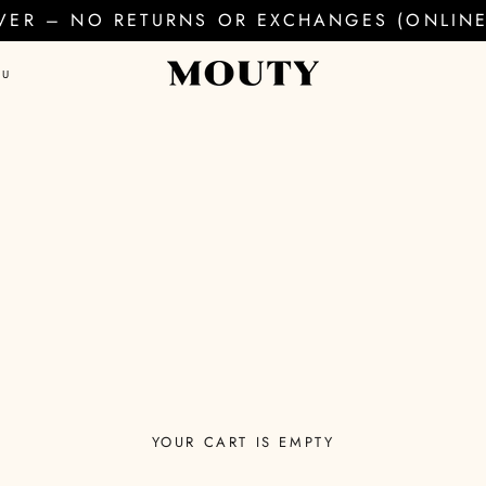
EVER – NO RETURNS OR EXCHANGES (ONLINE 
AU
YOUR CART IS EMPTY