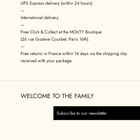
UPS Express delivery (within 24 hours).
—
International delivery.
—
Free Click & Collect at the MOUTY Boutique
(26 rue Gustave Courbet, Paris 16th).
—
Free returns in France within 14 days via the shipping slip
received with your package.
WELCOME TO THE FAMILY