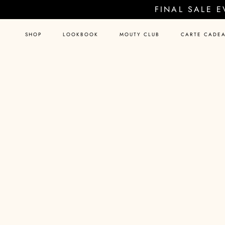
Skip
FINAL SALE 
to
content
SHOP
LOOKBOOK
MOUTY CLUB
CARTE CADE