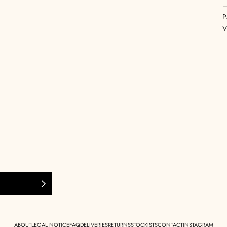
P
V
ABOUT
LEGAL NOTICE
FAQ
DELIVERIES
RETURNS
STOCKISTS
CONTACT
INSTAGRAM