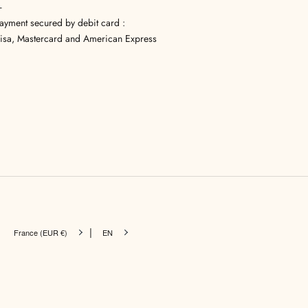
—
ayment secured by debit card :
isa, Mastercard and American Express
|
France (EUR €)
EN