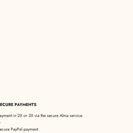
ECURE PAYMENTS
ayment in 2X or 3X via the secure Alma service.
—
ecure PayPal payment.