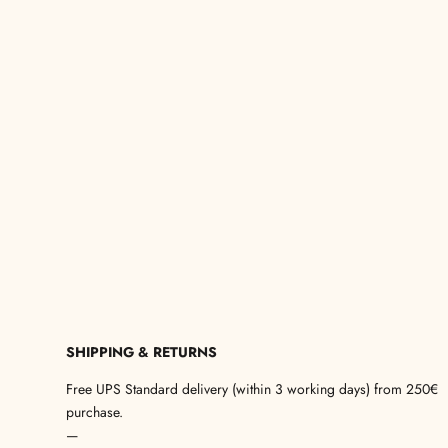
SHIPPING & RETURNS
Free UPS Standard delivery (within 3 working days) from 250€
purchase.
—