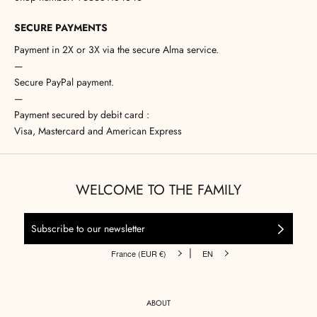
SECURE PAYMENTS
Payment in 2X or 3X via the secure Alma service.
—
Secure PayPal payment.
—
Payment secured by debit card :
Visa, Mastercard and American Express
WELCOME TO THE FAMILY
|
France (EUR €)
EN
ABOUT