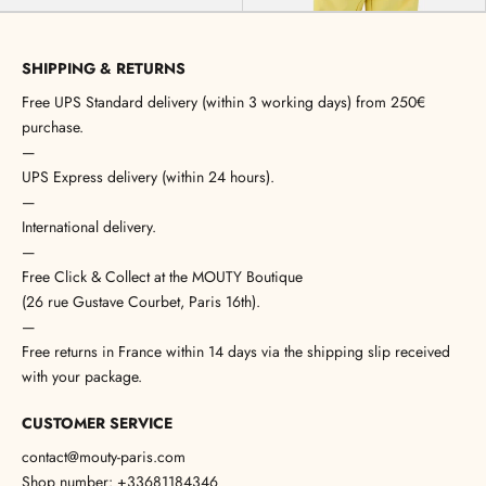
SHIPPING & RETURNS
Free UPS Standard delivery (within 3 working days) from 250€
purchase.
—
UPS Express delivery (within 24 hours).
—
International delivery.
—
Free Click & Collect at the MOUTY Boutique
(26 rue Gustave Courbet, Paris 16th).
—
Free returns in France within 14 days via the shipping slip received
with your package.
CUSTOMER SERVICE
contact@mouty-paris.com
Shop number: +33681184346