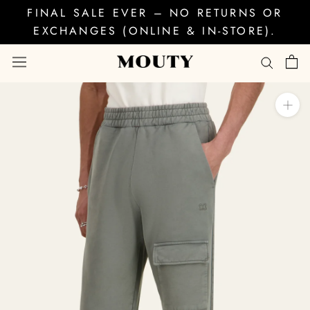
Skip
FINAL SALE EVER – NO RETURNS OR
to
EXCHANGES (ONLINE & IN-STORE).
content