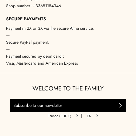
Shop number: +33681184346
SECURE PAYMENTS
Payment in 2X or 3X via the secure Alma service.
—
Secure PayPal payment.
—
Payment secured by debit card :
Visa, Mastercard and American Express
WELCOME TO THE FAMILY
|
France (EUR €)
EN