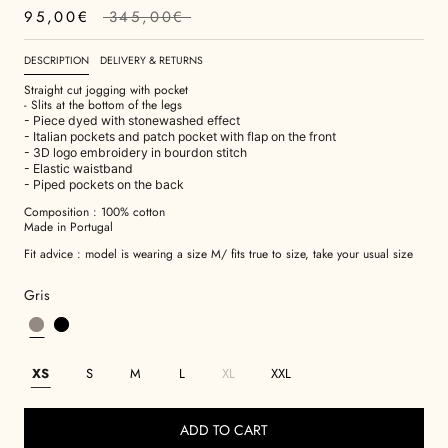
95,00€
345,00€
DESCRIPTION
DELIVERY & RETURNS
Straight cut jogging with pocket
- Slits at the bottom of the legs
- Piece dyed with stonewashed effect
- Italian pockets and patch pocket with flap on the front
- 3D logo embroidery in bourdon stitch
- Elastic waistband
- Piped pockets on the back
Composition : 100% cotton
Made in Portugal
Fit advice : model is wearing a size M/ fits true to size, take your usual size
Gris
XS
S
M
L
XL
XXL
ADD TO CART