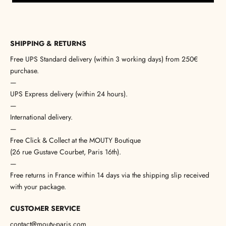
SHIPPING & RETURNS
Free UPS Standard delivery (within 3 working days) from 250€
purchase.
—
UPS Express delivery (within 24 hours).
—
International delivery.
—
Free Click & Collect at the MOUTY Boutique
(26 rue Gustave Courbet, Paris 16th).
—
Free returns in France within 14 days via the shipping slip received
with your package.
CUSTOMER SERVICE
contact@mouty-paris.com