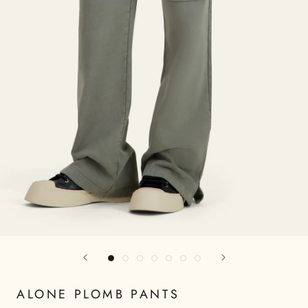
ALONE PLOMB PANTS