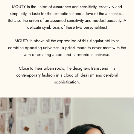
MOUTY is the union of assurance and sensitivity, creativity and
simplicity, a taste for the exceptional and a love of the authentic...
But also the union of an assumed sensitivity and modest audacity. A
delicate symbiosis of these two personalities!
MOUTY is above all the expression of this singular ability to
combine opposing universes, a priori made to never meet with the
aim of creating a cool and harmonious universe.
Close to their urban roots, the designers transcend this
contemporary fashion in a cloud of idealism and cerebral
sophistication.