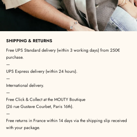
SHIPPING & RETURNS
Free UPS Standard delivery (within 3 working days) from 250€
purchase.
—
UPS Express delivery (within 24 hours).
—
International delivery.
—
Free Click & Collect at the MOUTY Boutique
(26 rue Gustave Courbet, Paris 16th).
—
Free returns in France within 14 days via the shipping slip received
with your package.