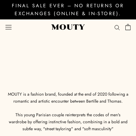
Skip
FINAL SALE EVER – NO RETURNS OR
to
EXCHANGES (ONLINE & IN-STORE).
content
MOUTY is a fashion brand, founded at the end of 2020 following a
romantic and artistic encounter between Bertille and Thomas.
This young Parisian couple reinterprets the codes of men's
wardrobe by offering instinctive fashion, combining in a bold and
subtle way, "street tayloring" and "soft masculinity"