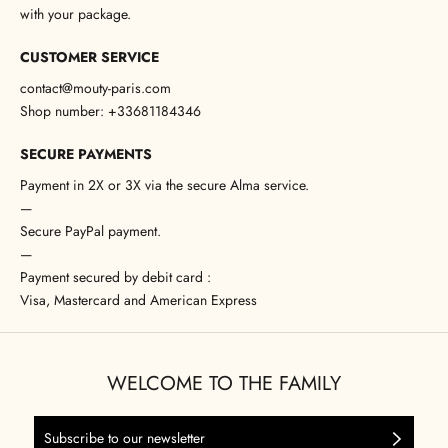
with your package.
CUSTOMER SERVICE
contact@mouty-paris.com
Shop number: +33681184346
SECURE PAYMENTS
Payment in 2X or 3X via the secure Alma service.
—
Secure PayPal payment.
—
Payment secured by debit card :
Visa, Mastercard and American Express
WELCOME TO THE FAMILY