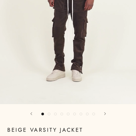
BEIGE VARSITY JACKET