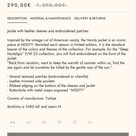
290,00€
1.390,00€
DESCRIPTION
MATERIAL & MAINTENANCE
DELIVERY & RETURNS
Jacket with leather sleeves and embroidered patches
Inspired by the vintage cut of American varsity, the Varsity jacket is an iconic
piece at MOUTY. Revisited each season in limited edition, it is the standard
bearer of the colors and themes of the collection. For example, for the “Deep
Nostalgia” F/W 23 collection, you will find embroidered on the front of the
jacket:
"Back from vacation, want to keep the warmth of summer within us, find the
sea again and let ourselves be lulled by the gentle rays of the sun."
- Several textured patches (embroidered or chenille)
- Leather trimmed side pockets
- Ribbed edging on the bottom of the sleeves and jacket
- Buttonhole with metal snaps engraved “MOUTY”
Country of manufacture: Türkiye
Ibrahima is 1m85 tall and wears M.
44
46
48
50
52
54