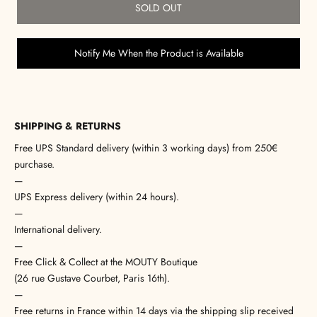
SOLD OUT
Notify Me When the Product is Available
SHIPPING & RETURNS
Free UPS Standard delivery (within 3 working days) from 250€
purchase.
—
UPS Express delivery (within 24 hours).
—
International delivery.
—
Free Click & Collect at the MOUTY Boutique
(26 rue Gustave Courbet, Paris 16th).
—
Free returns in France within 14 days via the shipping slip received