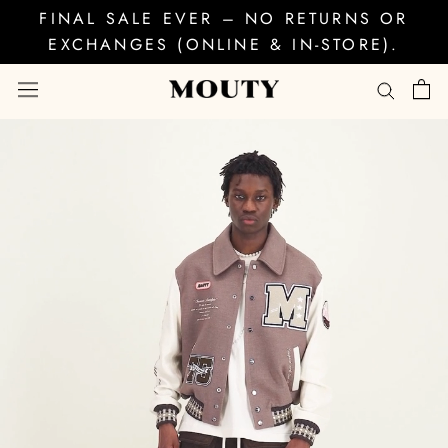
Skip
FINAL SALE EVER – NO RETURNS OR
to
EXCHANGES (ONLINE & IN-STORE).
content