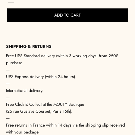
ADD TO CART
SHIPPING & RETURNS
Free UPS Standard delivery (within 3 working days) from 250€
purchase.
—
UPS Express delivery (within 24 hours).
—
International delivery.
—
Free Click & Collect at the MOUTY Boutique
(26 rue Gustave Courbet, Paris 16th).
—
Free returns in France within 14 days via the shipping slip received
with your package.