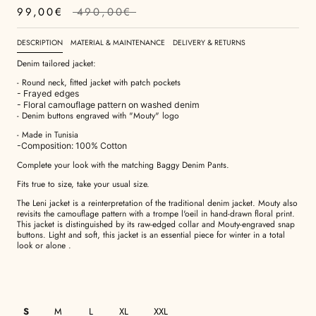
99,00€
490,00€
DESCRIPTION
MATERIAL & MAINTENANCE
DELIVERY & RETURNS
Denim tailored jacket:
- Round neck, fitted jacket with patch pockets
- Frayed edges
- Floral camouflage pattern on washed denim
- Denim buttons engraved with "Mouty" logo
- Made in Tunisia
-Composition: 100% Cotton
Complete your look with the matching Baggy Denim Pants.
Fits true to size, take your usual size.
The Leni jacket is a reinterpretation of the traditional denim jacket. Mouty also
revisits the camouflage pattern with a trompe l'oeil in hand-drawn floral print.
This jacket is distinguished by its raw-edged collar and Mouty-engraved snap
buttons. Light and soft, this jacket is an essential piece for winter in a total
look or alone
.
S
M
L
XL
XXL