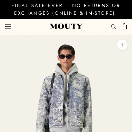
Skip
FINAL SALE EVER – NO RETURNS OR
to
EXCHANGES (ONLINE & IN-STORE).
content