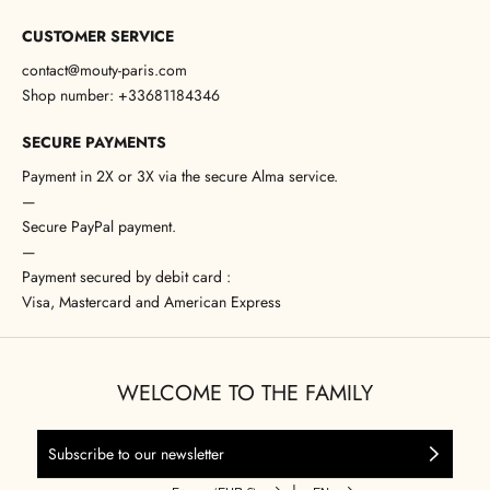
CUSTOMER SERVICE
contact@mouty-paris.com
Shop number: +33681184346
SECURE PAYMENTS
Payment in 2X or 3X via the secure Alma service.
—
Secure PayPal payment.
—
Payment secured by debit card :
Visa, Mastercard and American Express
WELCOME TO THE FAMILY