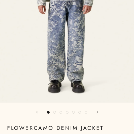
FLOWERCAMO DENIM JACKET