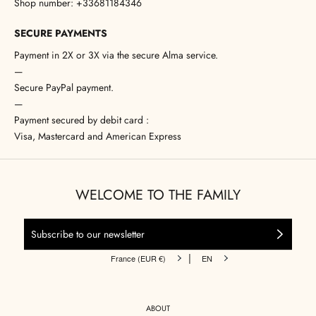
Shop number: +33681184346
SECURE PAYMENTS
Payment in 2X or 3X via the secure Alma service.
—
Secure PayPal payment.
—
Payment secured by debit card :
Visa, Mastercard and American Express
WELCOME TO THE FAMILY
|
France (EUR €)
EN
ABOUT