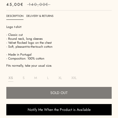
45,00€
140,00€
DESCRIPTION
DELIVERY & RETURNS
Logo t-shirt
- Classic cut
- Round neck, long sleeves
- Velvet flocked logo on the chest
- Soft, pleasant-to-the-touch cotton
- Made in Portugal
- Composition: 100% cotton
Fits normally, take your usual size.
XS
S
M
L
XL
XXL
SOLD OUT
Notify Me When the Product is Available