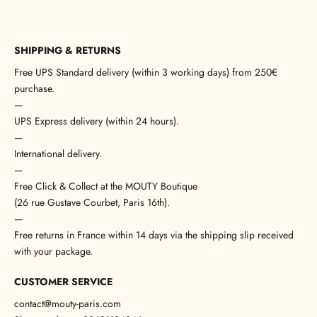
SHIPPING & RETURNS
Free UPS Standard delivery (within 3 working days) from 250€
purchase.
—
UPS Express delivery (within 24 hours).
—
International delivery.
—
Free Click & Collect at the MOUTY Boutique
(26 rue Gustave Courbet, Paris 16th).
—
Free returns in France within 14 days via the shipping slip received
with your package.
CUSTOMER SERVICE
contact@mouty-paris.com