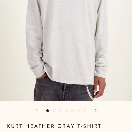
KURT HEATHER GRAY T-SHIRT