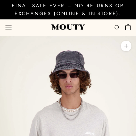
Skip
FINAL SALE EVER – NO RETURNS OR
to
EXCHANGES (ONLINE & IN-STORE).
content