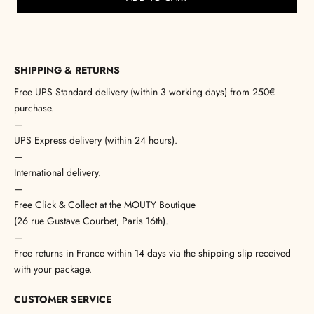
SHIPPING & RETURNS
Free UPS Standard delivery (within 3 working days) from 250€
purchase.
—
UPS Express delivery (within 24 hours).
—
International delivery.
—
Free Click & Collect at the MOUTY Boutique
(26 rue Gustave Courbet, Paris 16th).
—
Free returns in France within 14 days via the shipping slip received
with your package.
CUSTOMER SERVICE