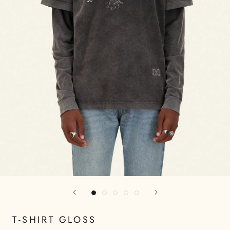
T-SHIRT GLOSS