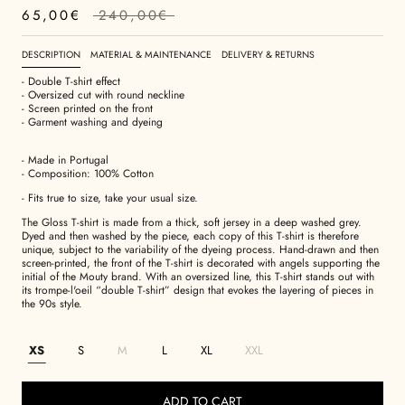
65,00€
240,00€
DESCRIPTION
MATERIAL & MAINTENANCE
DELIVERY & RETURNS
- Double T-shirt effect
- Oversized cut with round neckline
- Screen printed on the front
- Garment washing and dyeing
- Made in Portugal
- Composition: 100% Cotton
- Fits true to size, take your usual size.
The Gloss T-shirt is made from a thick, soft jersey in a deep washed grey.
Dyed and then washed by the piece, each copy of this T-shirt is therefore
unique, subject to the variability of the dyeing process. Hand-drawn and then
screen-printed, the front of the T-shirt is decorated with angels supporting the
initial of the Mouty brand. With an oversized line, this T-shirt stands out with
its trompe-l'oeil “double T-shirt” design that evokes the layering of pieces in
the 90s style.
XS
S
M
L
XL
XXL
ADD TO CART