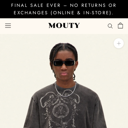
Skip
FINAL SALE EVER – NO RETURNS OR
to
EXCHANGES (ONLINE & IN-STORE).
content