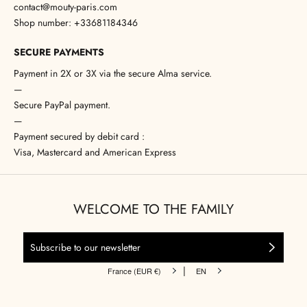
contact@mouty-paris.com
Shop number: +33681184346
SECURE PAYMENTS
Payment in 2X or 3X via the secure Alma service.
—
Secure PayPal payment.
—
Payment secured by debit card :
Visa, Mastercard and American Express
WELCOME TO THE FAMILY
|
France (EUR €)
EN