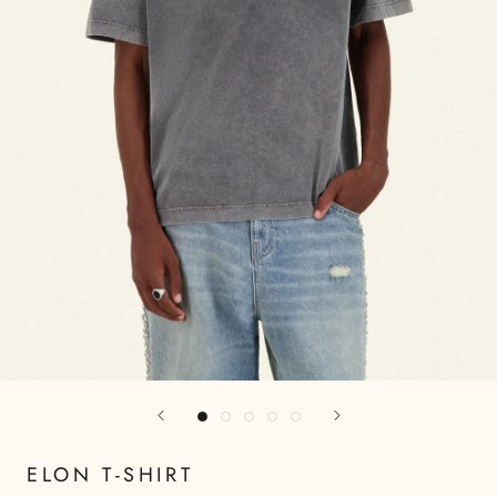
ELON T-SHIRT