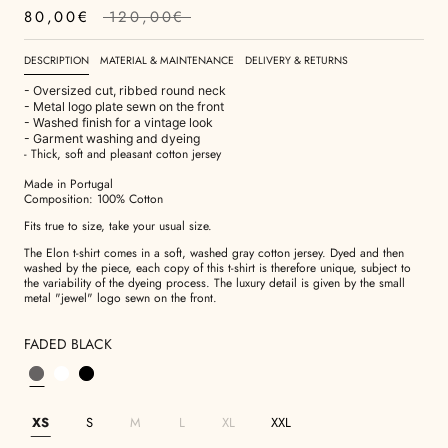
80,00€
120,00€
DESCRIPTION
MATERIAL & MAINTENANCE
DELIVERY & RETURNS
- Oversized cut, ribbed round neck
- Metal logo plate sewn on the front
- Washed finish for a vintage look
- Garment washing and dyeing
- Thick, soft and pleasant cotton jersey
Made in Portugal
Composition: 100% Cotton
Fits true to size, take your usual size.
The Elon t-shirt comes in a soft, washed gray cotton jersey. Dyed and then
washed by the piece, each copy of this t-shirt is therefore unique, subject to
the variability of the dyeing process. The luxury detail is given by the small
metal "jewel" logo sewn on the front.
FADED BLACK
XS
S
M
L
XL
XXL