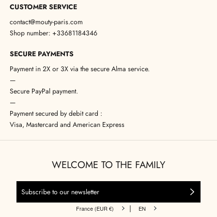
CUSTOMER SERVICE
contact@mouty-paris.com
Shop number: +33681184346
SECURE PAYMENTS
Payment in 2X or 3X via the secure Alma service.
—
Secure PayPal payment.
—
Payment secured by debit card :
Visa, Mastercard and American Express
WELCOME TO THE FAMILY
|
France (EUR €)
EN