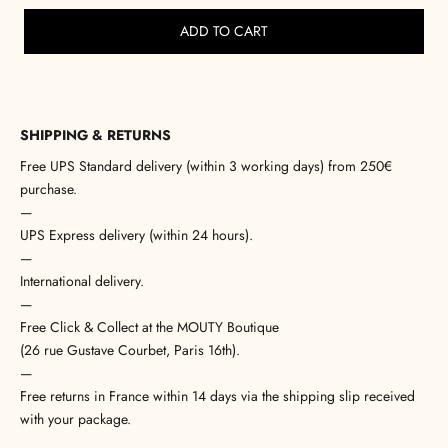
ADD TO CART
SHIPPING & RETURNS
Free UPS Standard delivery (within 3 working days) from 250€
purchase.
—
UPS Express delivery (within 24 hours).
—
International delivery.
—
Free Click & Collect at the MOUTY Boutique
(26 rue Gustave Courbet, Paris 16th).
—
Free returns in France within 14 days via the shipping slip received
with your package.