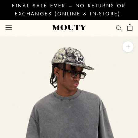
Skip
FINAL SALE EVER – NO RETURNS OR
to
EXCHANGES (ONLINE & IN-STORE).
content