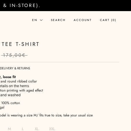
& IN-STORE).
Language
EN
SEARCH
ACCOUNT
CART (
0
)
TEE T-SHIRT
175,00€
DELIVERY & RETURNS
, loose fit
s and round ribbed collar
details on the hems
tion printing with aged effect
d and washed
: 100% cotton
gal
el is wearing a size M/ fits true to size, take your usual size
M
L
XL
XXL