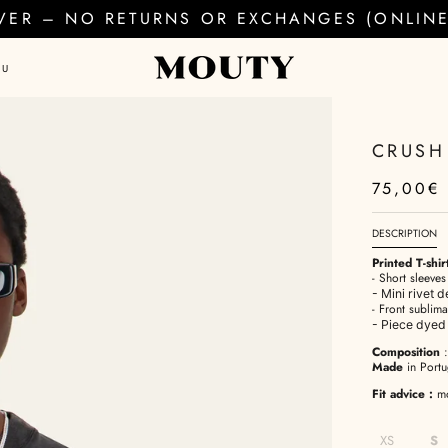
EVER – NO RETURNS OR EXCHANGES (ONLINE 
AU
CRUSH 
75,00€
DESCRIPTION
Printed T-shirt
- Short sleeve
- Mini rivet 
- Front sublima
- Piece dye
Composition
Made
in Portu
Fit advice
:
mod
XS
S