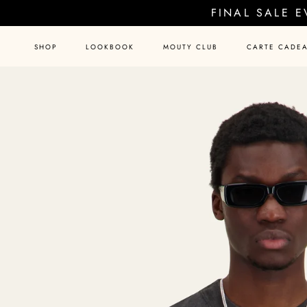
Skip
FINAL SALE 
to
content
SHOP
LOOKBOOK
MOUTY CLUB
CARTE CADE