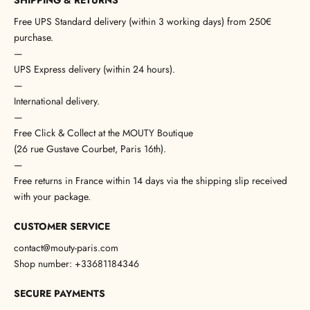
SHIPPING & RETURNS
Free UPS Standard delivery (within 3 working days) from 250€
purchase.
—
UPS Express delivery (within 24 hours).
—
International delivery.
—
Free Click & Collect at the MOUTY Boutique
(26 rue Gustave Courbet, Paris 16th).
—
Free returns in France within 14 days via the shipping slip received
with your package.
CUSTOMER SERVICE
contact@mouty-paris.com
Shop number: +33681184346
SECURE PAYMENTS