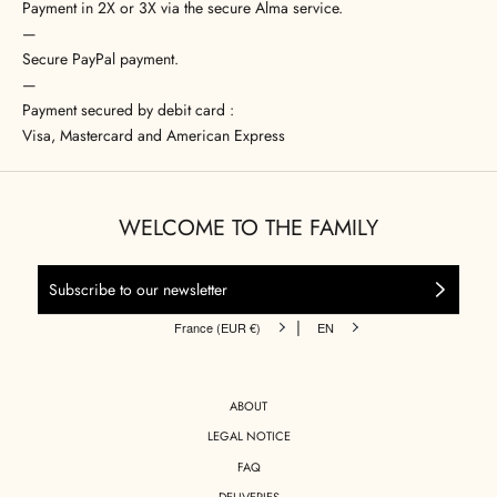
Payment in 2X or 3X via the secure Alma service.
—
Secure PayPal payment.
—
Payment secured by debit card :
Visa, Mastercard and American Express
WELCOME TO THE FAMILY
|
France (EUR €)
EN
ABOUT
LEGAL NOTICE
FAQ