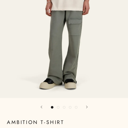
AMBITION T-SHIRT