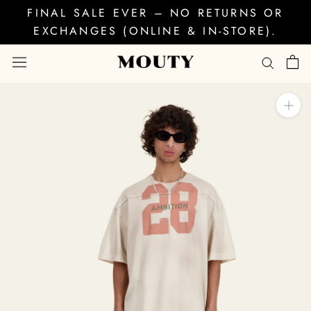
Skip
FINAL SALE EVER – NO RETURNS OR
to
EXCHANGES (ONLINE & IN-STORE).
content