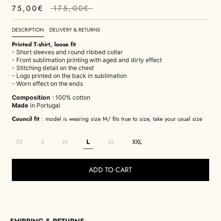
75,00€
175,00€
DESCRIPTION
DELIVERY & RETURNS
Printed T-shirt, loose fit
- Short sleeves and round ribbed collar
- Front sublimation printing with aged and dirty effect
- Stitching detail on the chest
- Logo printed on the back in sublimation
- Worn effect on the ends
Composition
: 100% cotton
Made
in Portugal
Council fit
: model is wearing size M/ fits true to size, take your usual size
XS
S
M
L
XL
XXL
ADD TO CART