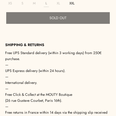
XS
S
M
L
XL
XXL
SOLD OUT
SHIPPING & RETURNS
Free UPS Standard delivery (within 3 working days) from 250€
purchase.
—
UPS Express delivery (within 24 hours).
—
International delivery.
—
Free Click & Collect at the MOUTY Boutique
(26 rue Gustave Courbet, Paris 16th).
—
Free returns in France within 14 days via the shipping slip received