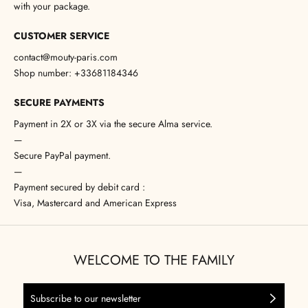
with your package.
CUSTOMER SERVICE
contact@mouty-paris.com
Shop number: +33681184346
SECURE PAYMENTS
Payment in 2X or 3X via the secure Alma service.
—
Secure PayPal payment.
—
Payment secured by debit card :
Visa, Mastercard and American Express
WELCOME TO THE FAMILY