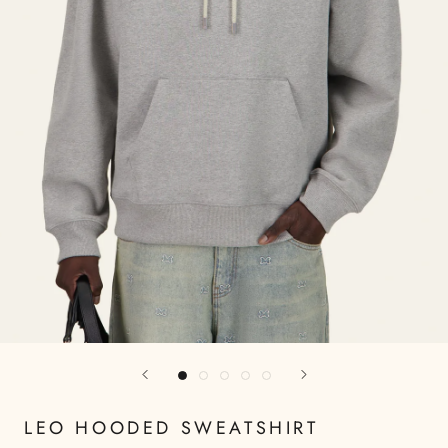
LEO HOODED SWEATSHIRT