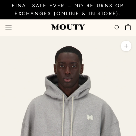
Skip
FINAL SALE EVER – NO RETURNS OR
to
EXCHANGES (ONLINE & IN-STORE).
content