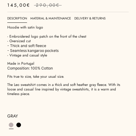
145,00€
290,00€
DESCRIPTION
MATERIAL & MAINTENANCE
DELIVERY & RETURNS
Hoodie with satin logo
- Embroidered logo patch on the front of the chest
- Oversized cut
- Thick and soft fleece
- Seamless kangaroo pockets
- Vintage and casual style
Made in Portugal
Composition: 100% Cotton
Fits true to size, take your usual size.
The Leo sweatshirt comes in a thick and soft heather gray fleece. With its
loose and casual line inspired by vintage sweatshirts, it is a warm and
timeless piece.
GRAY