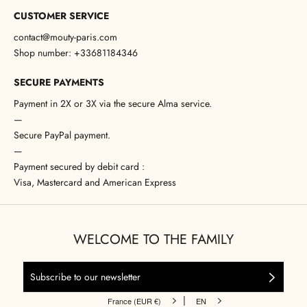
CUSTOMER SERVICE
contact@mouty-paris.com
Shop number: +33681184346
SECURE PAYMENTS
Payment in 2X or 3X via the secure Alma service.
—
Secure PayPal payment.
—
Payment secured by debit card :
Visa, Mastercard and American Express
WELCOME TO THE FAMILY
|
France (EUR €)
EN