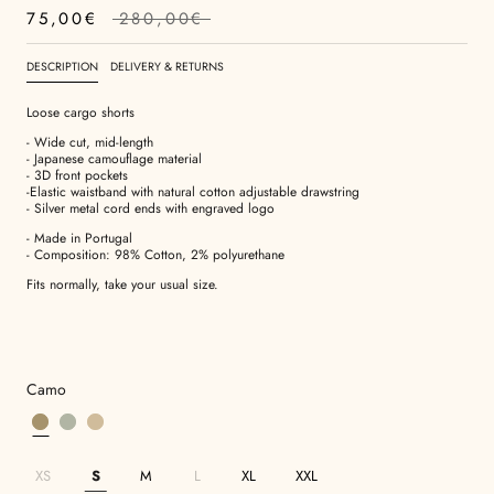
75,00€
280,00€
DESCRIPTION
DELIVERY & RETURNS
Loose cargo shorts
- Wide cut, mid-length
- Japanese camouflage material
- 3D front pockets
-Elastic waistband with natural cotton adjustable drawstring
- Silver metal cord ends with engraved logo
- Made in Portugal
- Composition: 98% Cotton, 2%
polyurethane
Fits normally, take your usual size.
Camo
XS
S
M
L
XL
XXL