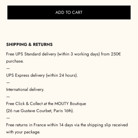
ADD TO CART
SHIPPING & RETURNS
Free UPS Standard delivery (within 3 working days) from 250€
purchase.
—
UPS Express delivery (within 24 hours).
—
International delivery.
—
Free Click & Collect at the MOUTY Boutique
(26 rue Gustave Courbet, Paris 16th).
—
Free returns in France within 14 days via the shipping slip received
with your package.