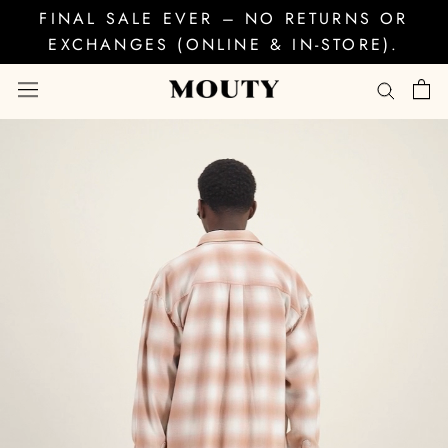
Skip
FINAL SALE EVER – NO RETURNS OR
to
EXCHANGES (ONLINE & IN-STORE).
content