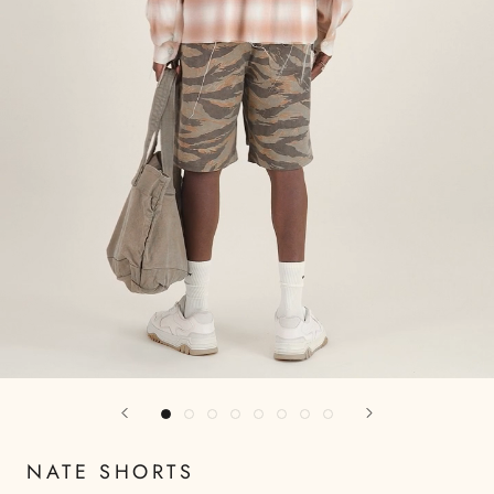
NATE SHORTS