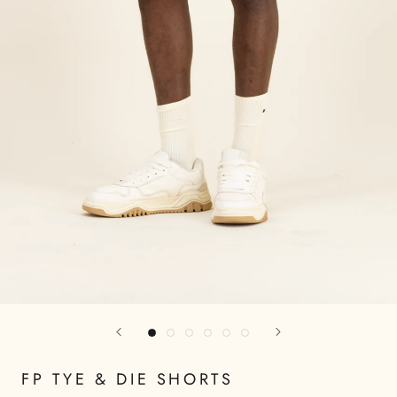
FP TYE & DIE SHORTS