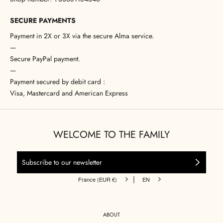
SECURE PAYMENTS
Payment in 2X or 3X via the secure Alma service.
—
Secure PayPal payment.
—
Payment secured by debit card :
Visa, Mastercard and American Express
WELCOME TO THE FAMILY
|
France (EUR €)
EN
ABOUT