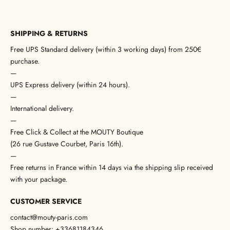
SHIPPING & RETURNS
Free UPS Standard delivery (within 3 working days) from 250€
purchase.
—
UPS Express delivery (within 24 hours).
—
International delivery.
—
Free Click & Collect at the MOUTY Boutique
(26 rue Gustave Courbet, Paris 16th).
—
Free returns in France within 14 days via the shipping slip received
with your package.
CUSTOMER SERVICE
contact@mouty-paris.com
Shop number: +33681184346