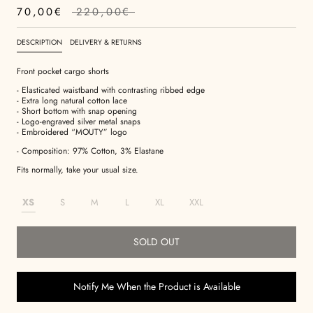
70,00€
220,00€
DESCRIPTION
DELIVERY & RETURNS
Front pocket cargo shorts
- Elasticated waistband with contrasting ribbed edge
- Extra long natural cotton lace
- Short bottom with snap opening
- Logo-engraved silver metal snaps
- Embroidered “MOUTY” logo
- Composition: 97% Cotton, 3% Elastane
Fits normally, take your usual size.
XS
S
M
L
XL
XXL
SOLD OUT
Notify Me When the Product is Available