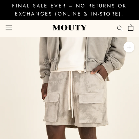
Skip
FINAL SALE EVER – NO RETURNS OR
to
EXCHANGES (ONLINE & IN-STORE).
content