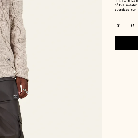
finish with pa
of this sweater
oversized cut, 
S
M