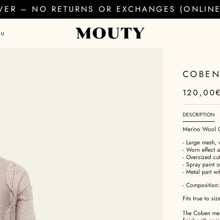
EVER – NO RETURNS OR EXCHANGES (ONLINE 
AU
COBEN
120,00
DESCRIPTION
Merino Wool 
- Large mesh, 
- Worn effect 
- Oversized cu
- Spray paint 
- Metal part wi
- Composition
Fits true to siz
The Coben meri