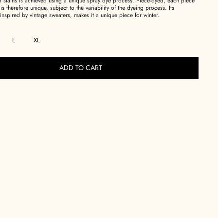
int stains is achieved using a unique spray dye process. Piece-dyed, each piece
 is therefore unique, subject to the variability of the dyeing process. Its
inspired by vintage sweaters, makes it a unique piece for winter.
L
XL
ADD TO CART