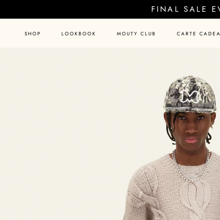
Skip
FINAL SALE 
to
content
SHOP
LOOKBOOK
MOUTY CLUB
CARTE CADE