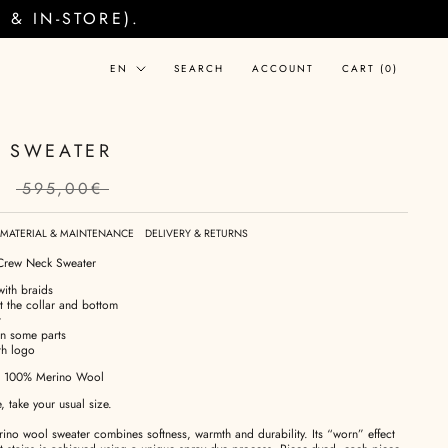
& IN-STORE).
Language
EN
SEARCH
ACCOUNT
CART (
0
)
 SWEATER
€
595,00€
MATERIAL & MAINTENANCE
DELIVERY & RETURNS
Crew Neck Sweater
with braids
at the collar and bottom
t
on some parts
th logo
: 100% Merino Wool
e, take your usual size.
no wool sweater combines softness, warmth and durability. Its “worn” effect