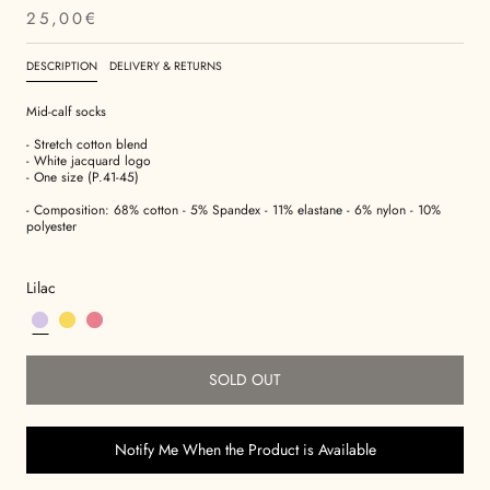
25,00€
DESCRIPTION
DELIVERY & RETURNS
Mid-calf socks
- Stretch cotton blend
- White jacquard logo
- One size (P.41-45)
-
Composition:
68% cotton - 5% Spandex - 11% elastane - 6% nylon - 10%
polyester
Lilac
SOLD OUT
Notify Me When the Product is Available