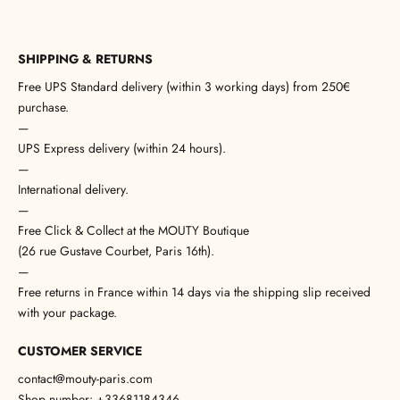
SHIPPING & RETURNS
Free UPS Standard delivery (within 3 working days) from 250€
purchase.
—
UPS Express delivery (within 24 hours).
—
International delivery.
—
Free Click & Collect at the MOUTY Boutique
(26 rue Gustave Courbet, Paris 16th).
—
Free returns in France within 14 days via the shipping slip received
with your package.
CUSTOMER SERVICE
contact@mouty-paris.com
Shop number: +33681184346