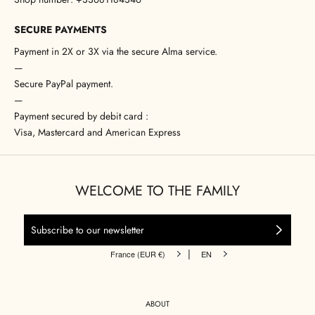
SECURE PAYMENTS
Payment in 2X or 3X via the secure Alma service.
—
Secure PayPal payment.
—
Payment secured by debit card :
Visa, Mastercard and American Express
WELCOME TO THE FAMILY
|
France (EUR €)
EN
ABOUT