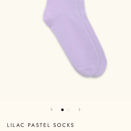
LILAC PASTEL SOCKS