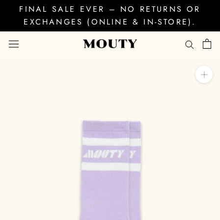
Skip
FINAL SALE EVER – NO RETURNS OR
to
EXCHANGES (ONLINE & IN-STORE).
content