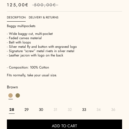
125,00€
500,00€
DESCRIPTION
DELIVERY & RETURNS
Baggy multipockets
- Wide baggy cut, multi-pocket
- Faded canvas material
- Belt with loops
- Silver metal fly and button with engraved logo
- Signature “screw” metal rivets in silver metal
- Leather jacron with logo on the back
- Composition: 100% Cotton
Fits normally, take your usual size.
Brown
28
29
30
31
32
33
34
36
ADD TO CART