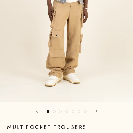
MULTIPOCKET TROUSERS