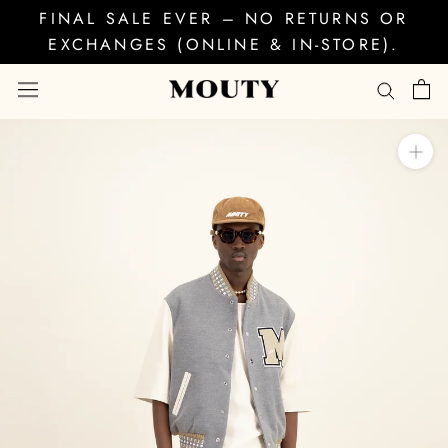
Skip
FINAL SALE EVER – NO RETURNS OR
to
EXCHANGES (ONLINE & IN-STORE).
content