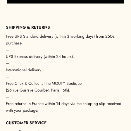
SHIPPING & RETURNS
Free UPS Standard delivery (within 3 working days) from 250€
purchase.
—
UPS Express delivery (within 24 hours).
—
International delivery.
—
Free Click & Collect at the MOUTY Boutique
(26 rue Gustave Courbet, Paris 16th).
—
Free returns in France within 14 days via the shipping slip received
with your package.
CUSTOMER SERVICE