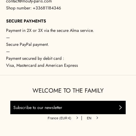
contact@mouty-paris.com
Shop number: +33681184346
SECURE PAYMENTS
Payment in 2X or 3X via the secure Alma service.
—
Secure PayPal payment.
—
Payment secured by debit card :
Visa, Mastercard and American Express
WELCOME TO THE FAMILY
|
France (EUR €)
EN