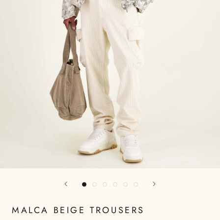
MALCA BEIGE TROUSERS