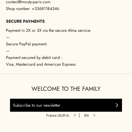
contact@mouty-paris.com
Shop number: +33681184346
SECURE PAYMENTS
Payment in 2X or 3X via the secure Alma service.
—
Secure PayPal payment.
—
Payment secured by debit card :
Visa, Mastercard and American Express
WELCOME TO THE FAMILY
|
France (EUR €)
EN