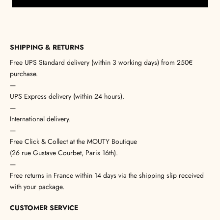
SHIPPING & RETURNS
Free UPS Standard delivery (within 3 working days) from 250€
purchase.
—
UPS Express delivery (within 24 hours).
—
International delivery.
—
Free Click & Collect at the MOUTY Boutique
(26 rue Gustave Courbet, Paris 16th).
—
Free returns in France within 14 days via the shipping slip received
with your package.
CUSTOMER SERVICE