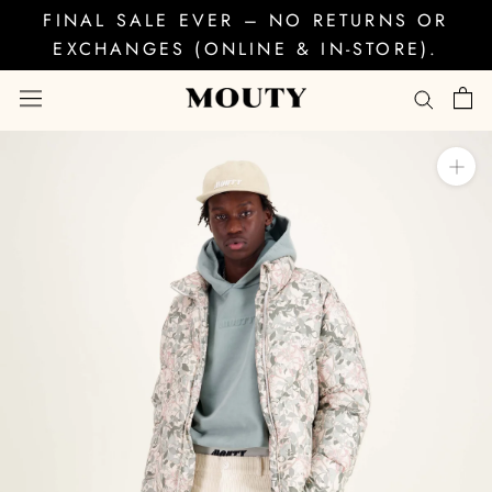
Skip
FINAL SALE EVER – NO RETURNS OR
to
EXCHANGES (ONLINE & IN-STORE).
content