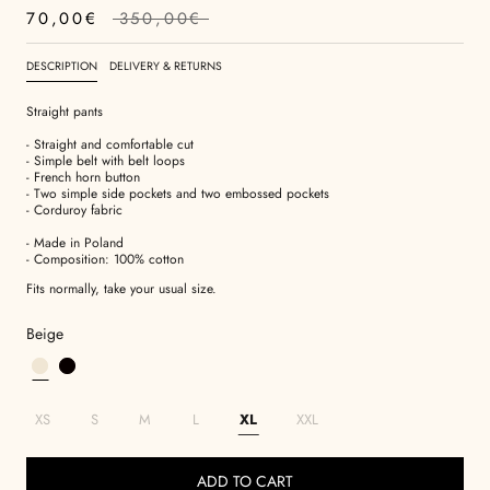
70,00€
350,00€
DESCRIPTION
DELIVERY & RETURNS
Straight pants
- Straight and comfortable cut
- Simple belt with belt loops
- French horn button
- Two simple side pockets and two embossed pockets
- Corduroy fabric
- Made in Poland
- Composition: 100% cotton
Fits normally, take your usual size.
Beige
XS
S
M
L
XL
XXL
ADD TO CART