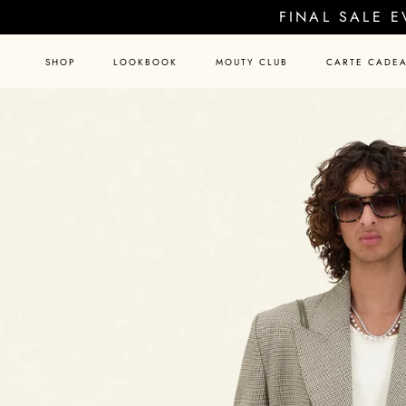
Skip
FINAL SALE 
to
content
SHOP
LOOKBOOK
MOUTY CLUB
CARTE CADE