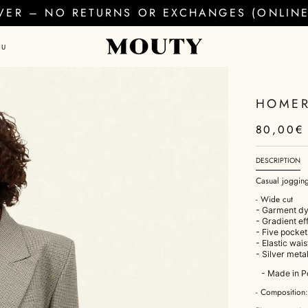
EVER – NO RETURNS OR EXCHANGES (ONLINE 
AU
HOMER
80,00€
DESCRIPTION
Casual joggin
- Wide cut
- Garment dy
- Gradient ef
- Five pocket
- Elastic wai
- Silver meta
- Made in P
- Composition