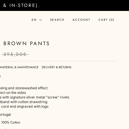
& IN-STORE).
Language
EN
SEARCH
ACCOUNT
CART (
0
)
 BROWN PANTS
395,00€
MATERIAL & MAINTENANCE
DELIVERY & RETURNS
g
eing and stonewashed effect
fect on the sides
s with signature silver metal "screw" rivets
stband with cotton drawstring
l cord end engraved with logo
ortugal
: 100% Cotton