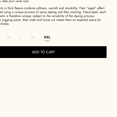
e, take your usual size.
s in thick fleece combine softness, warmth and durability.
Their “aged” effect
eved using a unique process of spray dyeing and then washing.
Piece-dyed, each
ants is therefore unique, subject to the variability of the dyeing process.
s jogging pants, their wide and loose cut makes them an essential piece for
rdrobe.
M
L
XL
XXL
ADD TO CART