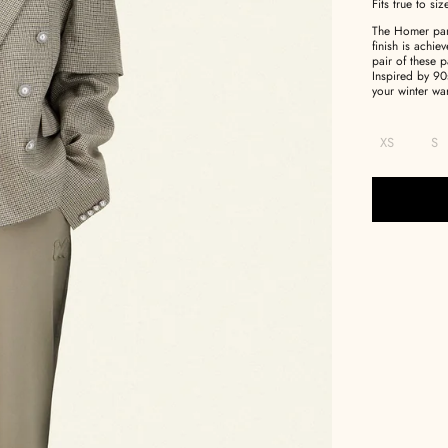
Fits true to siz
The Homer pant
finish is achi
pair of these p
Inspired by 90
your winter wa
XS
S