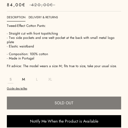
84,00€
420,00€
DESCRIPTION
DELIVERY & RETURNS
Tweed-Effect Cotton Pants:
- Straight cut with front topstitching
- Two side pockets and one welt pocket at the back with small metal logo
plate
- Elastic waistband
- Composition: 100% cotton
- Made in Portugal
Fit advice: The model wears a size M; fits true to size, take your usual size.
S
M
L
XL
Guide des tailles
SOLD OUT
Notify Me When the Product is Available