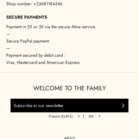
Shop number: +33681184346
SECURE PAYMENTS
Payment in 2X or 3X via the secure Alma service.
—
Secure PayPal payment.
—
Payment secured by debit card :
Visa, Mastercard and American Express
WELCOME TO THE FAMILY
|
France (EUR €)
EN
ABOUT