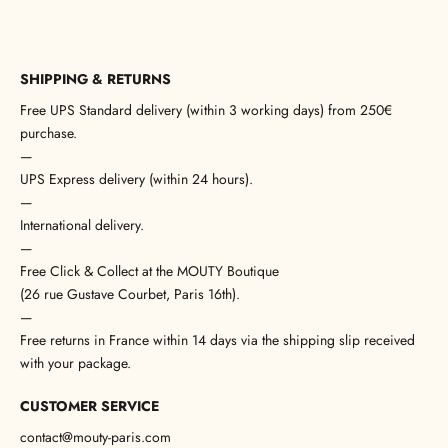
SHIPPING & RETURNS
Free UPS Standard delivery (within 3 working days) from 250€
purchase.
—
UPS Express delivery (within 24 hours).
—
International delivery.
—
Free Click & Collect at the MOUTY Boutique
(26 rue Gustave Courbet, Paris 16th).
—
Free returns in France within 14 days via the shipping slip received
with your package.
CUSTOMER SERVICE
contact@mouty-paris.com