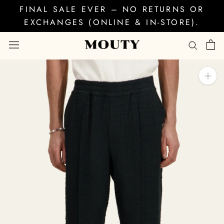
Skip
FINAL SALE EVER – NO RETURNS OR
to
EXCHANGES (ONLINE & IN-STORE).
content