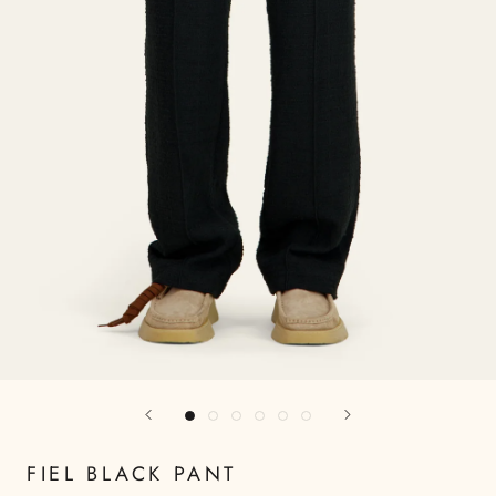
FIEL BLACK PANT