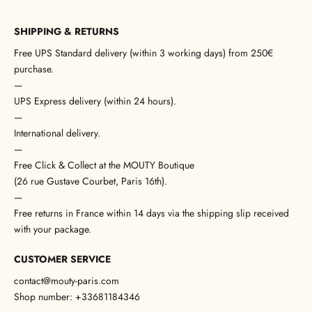
SHIPPING & RETURNS
Free UPS Standard delivery (within 3 working days) from 250€
purchase.
—
UPS Express delivery (within 24 hours).
—
International delivery.
—
Free Click & Collect at the MOUTY Boutique
(26 rue Gustave Courbet, Paris 16th).
—
Free returns in France within 14 days via the shipping slip received
with your package.
CUSTOMER SERVICE
contact@mouty-paris.com
Shop number: +33681184346