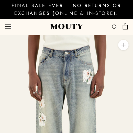
Skip
FINAL SALE EVER – NO RETURNS OR
to
EXCHANGES (ONLINE & IN-STORE).
content