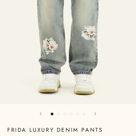
FRIDA LUXURY DENIM PANTS