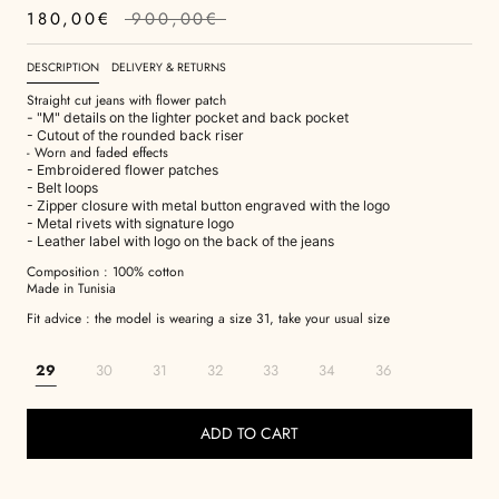
180,00€
900,00€
DESCRIPTION
DELIVERY & RETURNS
Straight cut jeans with flower patch
- "M" details on the lighter pocket and back pocket
- Cutout of the rounded back riser
- Worn and faded effects
- Embroidered flower patches
- Belt loops
- Zipper closure with metal button engraved with the logo
- Metal rivets with signature logo
- Leather label with logo on the back of the jeans
Composition : 100% cotton
Made in Tunisia
Fit advice : the model is wearing a size 31, take your usual size
29
30
31
32
33
34
36
ADD TO CART