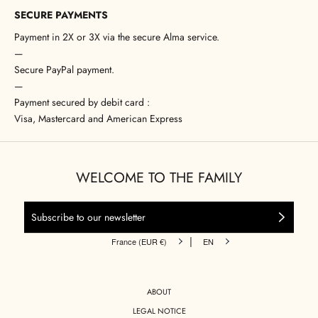
SECURE PAYMENTS
Payment in 2X or 3X via the secure Alma service.
—
Secure PayPal payment.
—
Payment secured by debit card :
Visa, Mastercard and American Express
WELCOME TO THE FAMILY
|
France (EUR €)
EN
ABOUT
LEGAL NOTICE