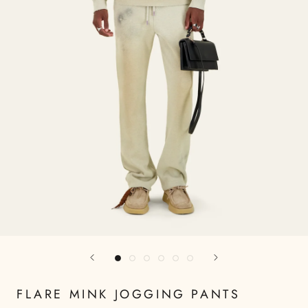
FLARE MINK JOGGING PANTS