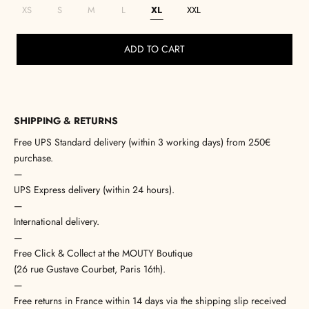
XS
S
M
L
XL
XXL
ADD TO CART
SHIPPING & RETURNS
Free UPS Standard delivery (within 3 working days) from 250€
purchase.
—
UPS Express delivery (within 24 hours).
—
International delivery.
—
Free Click & Collect at the MOUTY Boutique
(26 rue Gustave Courbet, Paris 16th).
—
Free returns in France within 14 days via the shipping slip received