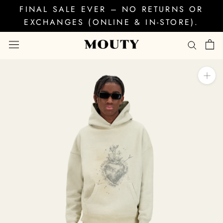
Skip
FINAL SALE EVER – NO RETURNS OR
to
EXCHANGES (ONLINE & IN-STORE).
content