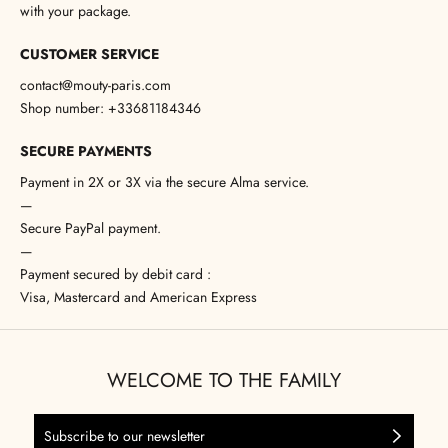
with your package.
CUSTOMER SERVICE
contact@mouty-paris.com
Shop number: +33681184346
SECURE PAYMENTS
Payment in 2X or 3X via the secure Alma service.
—
Secure PayPal payment.
—
Payment secured by debit card :
Visa, Mastercard and American Express
WELCOME TO THE FAMILY