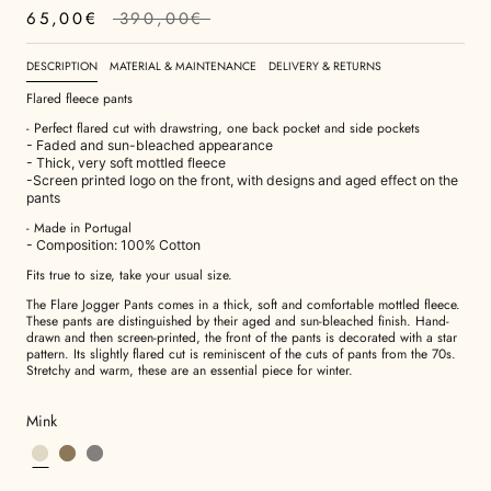
65,00€
390,00€
DESCRIPTION
MATERIAL & MAINTENANCE
DELIVERY & RETURNS
Flared fleece pants
- Perfect flared cut with drawstring, one back pocket and side pockets
- Faded and sun-bleached appearance
- Thick, very soft mottled fleece
-Screen printed logo on the front, with designs and aged effect on the
pants
- Made in Portugal
- Composition: 100% Cotton
Fits true to size, take your usual size.
The Flare Jogger Pants
comes in a thick, soft and comfortable mottled fleece.
These pants are distinguished by their aged and sun-bleached finish. Hand-
drawn and then screen-printed, the front of the pants is decorated with a star
pattern. Its slightly flared cut is reminiscent of the cuts of pants from the 70s.
Stretchy and warm, these are an essential piece for winter.
Mink