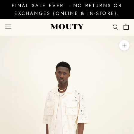
Skip
FINAL SALE EVER – NO RETURNS OR
to
EXCHANGES (ONLINE & IN-STORE).
content