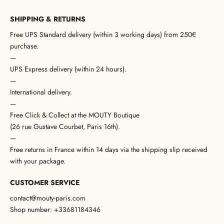
SHIPPING & RETURNS
Free UPS Standard delivery (within 3 working days) from 250€
purchase.
—
UPS Express delivery (within 24 hours).
—
International delivery.
—
Free Click & Collect at the MOUTY Boutique
(26 rue Gustave Courbet, Paris 16th).
—
Free returns in France within 14 days via the shipping slip received
with your package.
CUSTOMER SERVICE
contact@mouty-paris.com
Shop number: +33681184346