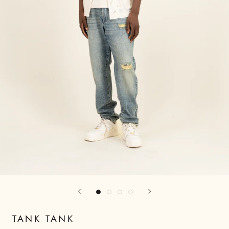
TANK TANK