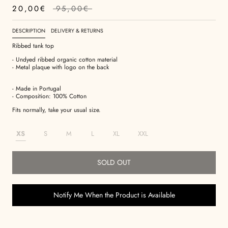
20,00€
95,00€
DESCRIPTION
DELIVERY & RETURNS
Ribbed tank top
- Undyed ribbed organic cotton material
- Metal plaque with logo on the back
- Made in Portugal
- Composition: 100% Cotton
Fits normally, take your usual size.
XS
S
M
L
XL
XXL
SOLD OUT
Notify Me When the Product is Available