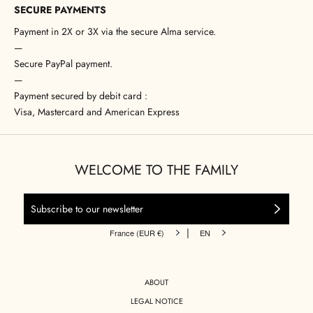
SECURE PAYMENTS
Payment in 2X or 3X via the secure Alma service.
—
Secure PayPal payment.
—
Payment secured by debit card :
Visa, Mastercard and American Express
WELCOME TO THE FAMILY
|
France (EUR €)
EN
ABOUT
LEGAL NOTICE