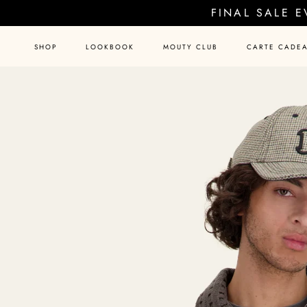
Skip
FINAL SALE 
to
content
SHOP
LOOKBOOK
MOUTY CLUB
CARTE CADE