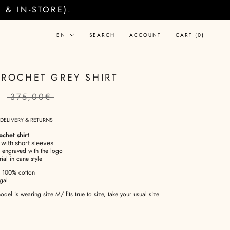
& IN-STORE).
Language
EN
SEARCH
ACCOUNT
CART (
0
)
CROCHET GREY SHIRT
€
375,00€
DELIVERY & RETURNS
chet shirt
 with short sleeves
s engraved with the logo
ial in cane style
: 100% cotton
gal
odel is wearing size M/ fits true to size, take your usual size