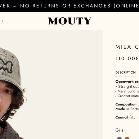
EVER – NO RETURNS OR EXCHANGES (ONLINE 
AU
MILA 
110,00
DESCRIPTION
Openwork cro
- Straight cut
- Metal button
- Crochet mater
Composition
Made
in Portu
Council fit
: m
Gris