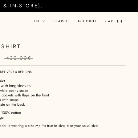
& IN-STORE).
Language
EN
SEARCH
ACCOUNT
CART (
0
)
 SHIRT
€
430,00€
DELIVERY & RETURNS
irt
t with long sleeves
white pearly snaps
 pockets with flaps on the front
s with snaps
late on the back
100% cotton
gal
el is wearing a size M/ fits true to size, take your usual size