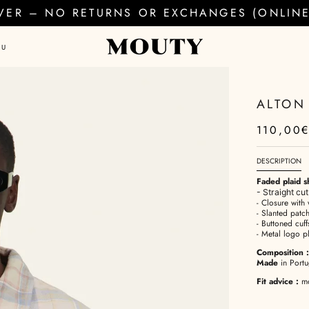
EVER – NO RETURNS OR EXCHANGES (ONLINE 
AU
ALTON
110,00
DESCRIPTION
Faded plaid sh
- Straight cu
- Closure with 
- Slanted patch
- Buttoned cuff
- Metal logo p
Composition
:
Made
in Portu
Fit advice
:
mod