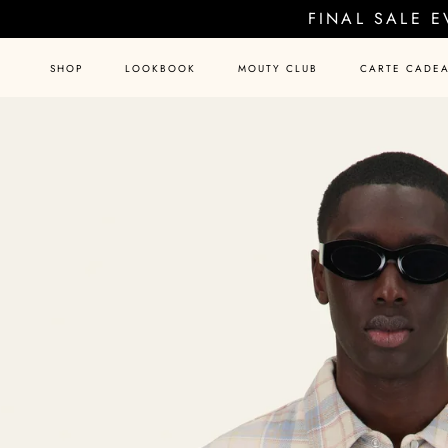
Skip
FINAL SALE 
to
content
SHOP
LOOKBOOK
MOUTY CLUB
CARTE CADE