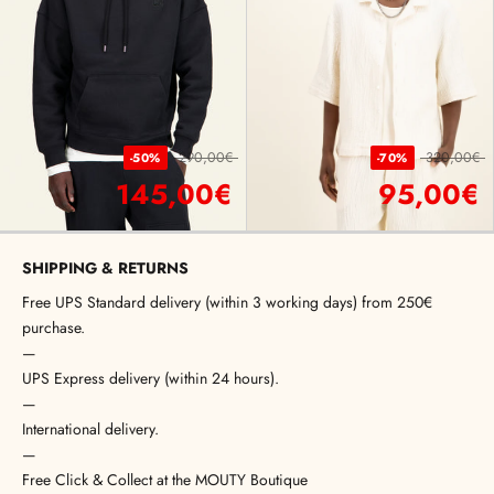
290,00€
320,00€
-50%
-70%
145,00€
95,00€
SHIPPING & RETURNS
Free UPS Standard delivery (within 3 working days) from 250€
purchase.
—
UPS Express delivery (within 24 hours).
—
International delivery.
—
Free Click & Collect at the MOUTY Boutique