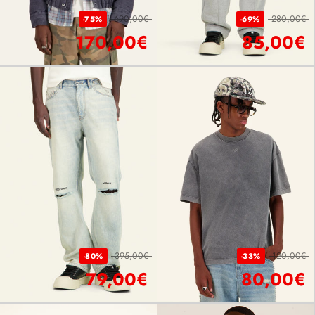
690,00€
280,00€
-75%
-69%
170,00€
85,00€
395,00€
120,00€
-80%
-33%
79,00€
80,00€