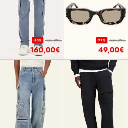
320,00€
220,00€
-50%
-77%
160,00€
49,00€