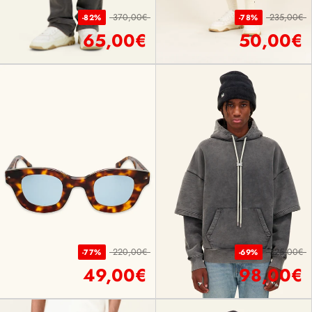
370,00€
235,00€
-82%
-78%
65,00€
50,00€
220,00€
325,00€
-77%
-69%
49,00€
98,00€