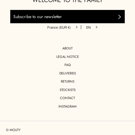
WELCOME TO THE FAMILY
|
France (EUR €)
EN
ABOUT
LEGAL NOTICE
FAQ
DELIVERIES
RETURNS
STOCKISTS
CONTACT
INSTAGRAM
© MOUTY