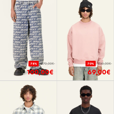
470,00€
230,00€
-78%
-70%
100,00€
69,00€