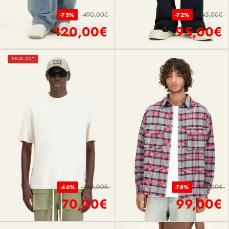
490,00€
345,00€
-75%
-72%
120,00€
95,00€
SOLD OUT
130,00€
450,00€
-46%
-78%
70,00€
99,00€