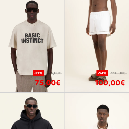
175,00€
220,00€
-57%
-54%
75,00€
100,00€