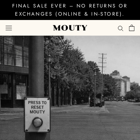
Skip
FINAL SALE EVER – NO RETURNS OR
to
EXCHANGES (ONLINE & IN-STORE).
content