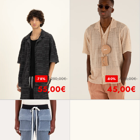
250,00€
235,00€
-78%
-80%
55,00€
45,00€