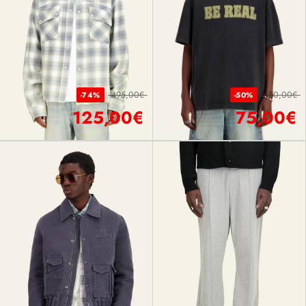
495,00€
150,00€
-74%
-50%
125,00€
75,00€