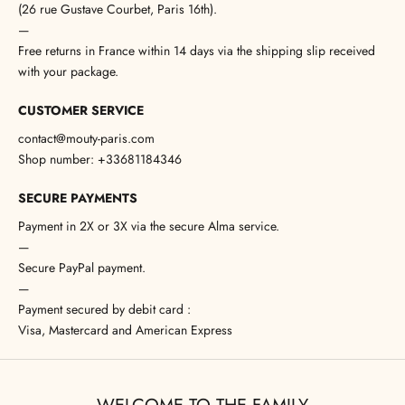
(26 rue Gustave Courbet, Paris 16th).
—
Free returns in France within 14 days via the shipping slip received
with your package.
CUSTOMER SERVICE
contact@mouty-paris.com
Shop number: +33681184346
SECURE PAYMENTS
Payment in 2X or 3X via the secure Alma service.
—
Secure PayPal payment.
—
Payment secured by debit card :
Visa, Mastercard and American Express